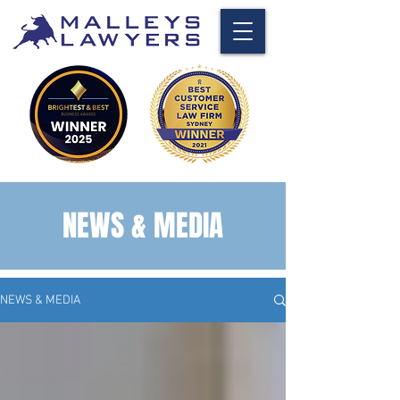
NEWS & MEDIA
NEWS & MEDIA