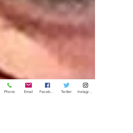
Phone
Email
Facebook
Twitter
Instagram