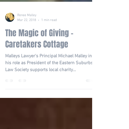
Renee Malley
Mar 22, 2018
1 min read
The Magic of Giving -
Caretakers Cottage
Malleys Lawyer's Principal Michael Malley in
his role as President of the Eastern Suburbs
Law Society supports local charity
Caretaker's...