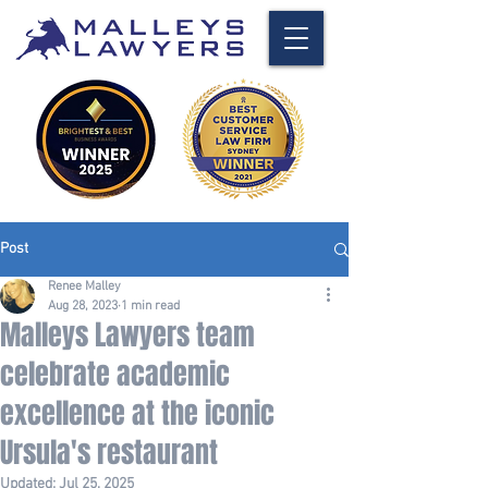
Post
Renee Malley
Aug 28, 2023
1 min read
Malleys Lawyers team
celebrate academic
excellence at the iconic
Ursula's restaurant
Updated:
Jul 25, 2025