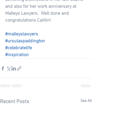
and also for her work anniversary at 
Malleys Lawyers.  Well done and 
congratulations Caitlin!
#malleyslawyers
#ursulaspaddington
#celebratelife
#inspiration
See All
Recent Posts