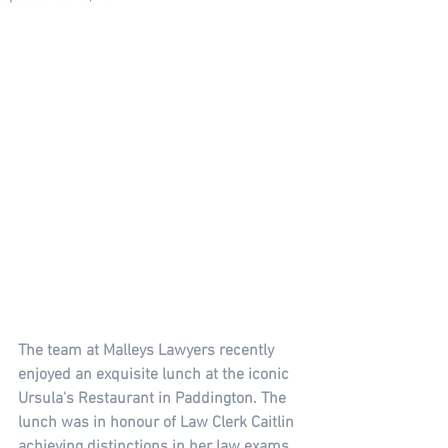
The team at Malleys Lawyers recently 
enjoyed an exquisite lunch at the iconic 
Ursula's Restaurant in Paddington. The 
lunch was in honour of Law Clerk Caitlin 
achieving distinctions in her law exams 